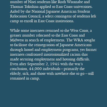
number of Nisei students like Ruth Watanabe and
Thomas Tokuhisa applied to East Coast universities.
Aided by the National Japanese American Student
Relocation Council, a select contingent of students left
camp to enroll in East Coast institutions.
While some internees returned to the West Coast, a
greater number relocated to the East Coast and
Midwest in search of employment. The WRA sought
to facilitate the reintegration of Japanese Americans
through hostel and employment programs, yet former
internees confronted institutionalized racism that
made securing employment and housing difficult.
Even after September 2, 1945 with the war’s
conclusion, 44,000 individuals—primarily the
elderly, sick, and those with nowhere else to go—still
remained in camp.