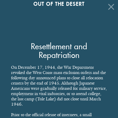
OUT OF THE DESERT
Resettlement and
Repatriation
On December 17, 1944, the War Department
revoked the West Coast mass exclusion orders and the
following day announced plans to close all relocation
centers by the end of 1945. Although Japanese
Americans were gradually released for military service,
employment in vital industries, or to attend college,
the last camp (Tule Lake) did not close until March
1946.
Prior to the official release of internees, a small