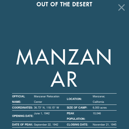
OUT OF THE DESERT
MANZAN
AR
OFFICIAL
Manzanar Relocation
Manzanar,
LOCATION:
NAME:
Center
California
COORDINATES:
36.73° N, 118.15° W
SIZE OF CAMP:
6,000 acres
June 1, 1942
PEAK
10,046
OPENING DATE:
POPULATION:
DATE OF PEAK:
September 22, 1942
CLOSING DATE:
November 21, 1945