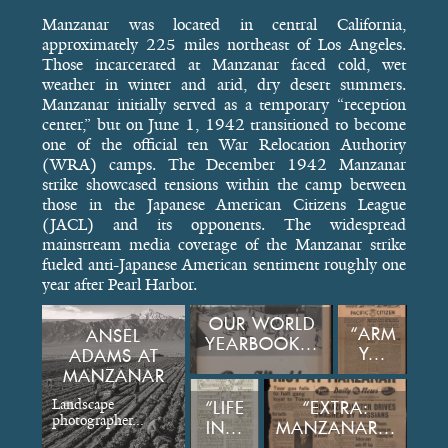
Manzanar was located in central California,
approximately 225 miles northeast of Los Angeles.
Those incarcerated at Manzanar faced cold, wet
weather in winter and arid, dry desert summers.
Manzanar initially served as a temporary “reception
center,” but on June 1, 1942 transitioned to become
one of the official ten War Relocation Authority
(WRA) camps. The December 1942 Manzanar
strike showcased tensions within the camp between
those in the Japanese American Citizens League
(JACL) and its opponents. The widespread
mainstream media coverage of the Manzanar strike
fueled anti-Japanese American sentiment roughly one
year after Pearl Harbor.
OUR WORLD
“ARM
ANSEL
YEARBOOK...
Y...
ADAMS AT
MANZANAR
Landscape
“LIFE
“EXTRA:
photographer...
IN...
MANZANAR...