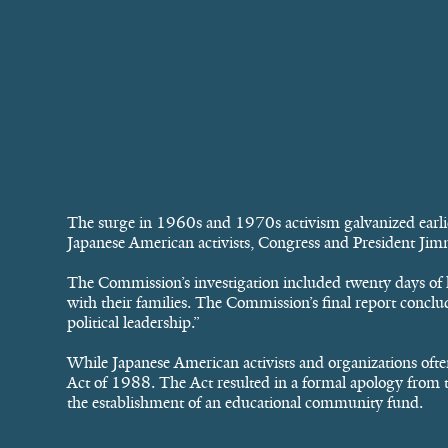
The surge in 1960s and 1970s activism galvanized earlier
Japanese American activists, Congress and President Ji
The Commission’s investigation included twenty days of 
with their families. The Commission’s final report conclud
political leadership.”
While Japanese American activists and organizations often
Act of 1988. The Act resulted in a formal apology from th
the establishment of an educational community fund.