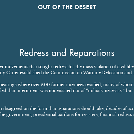
OUT OF THE DESERT
Redress and Reparations
 movements that sought redress for the mass violation of civil libe
mmy Carter established the Commission on Wartime Relocation and 
hearings where over 500 former internees testified, many of whom 
ed that internment was not enacted out of “military necessity,” but i
 disagreed on the form that reparations should take, decades of act
e government, presidential pardons for resisters, financial redress